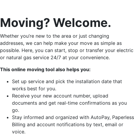
Moving? Welcome.
Whether you’re new to the area or just changing
addresses, we can help make your move as simple as
possible. Here, you can start, stop or transfer your electric
or natural gas service 24/7 at your convenience.
This online moving tool also helps you:
Set up service and pick the installation date that
works best for you.
Receive your new account number, upload
documents and get real-time confirmations as you
go.
Stay informed and organized with AutoPay, Paperless
Billing and account notifications by text, email or
voice.