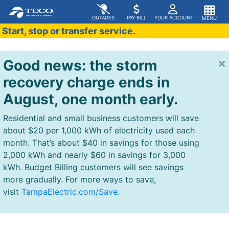
OUTAGES
PAY BILL
YOUR ACCOUNT
MENU
Start, stop or transfer service.
×
Good news: the storm
recovery charge ends in
August, one month early.
Residential and small business customers will save
about $20 per 1,000 kWh of electricity used each
month. That’s about $40 in savings for those using
2,000 kWh and nearly $60 in savings for 3,000
kWh. Budget Billing customers will see savings
more gradually. For more ways to save,
visit
TampaElectric.com/Save
.