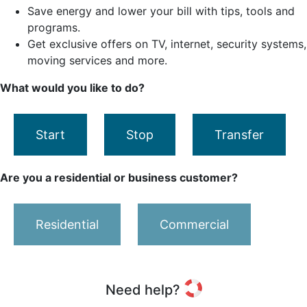
Save energy and lower your bill with tips, tools and
programs.
Get exclusive offers on TV, internet, security systems,
moving services and more.
What would you like to do?
Start
Stop
Transfer
Are you a residential or business customer?
Residential
Commercial
Need help?